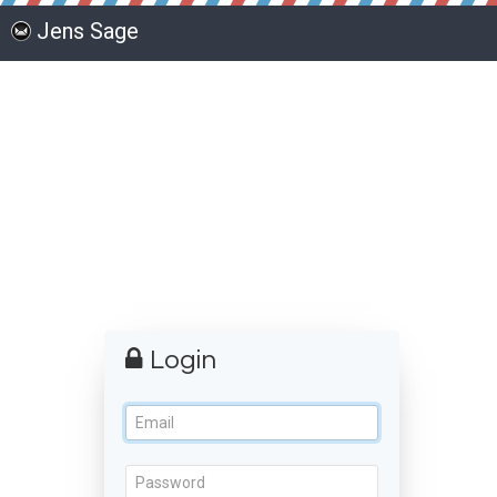
Jens Sage
Login