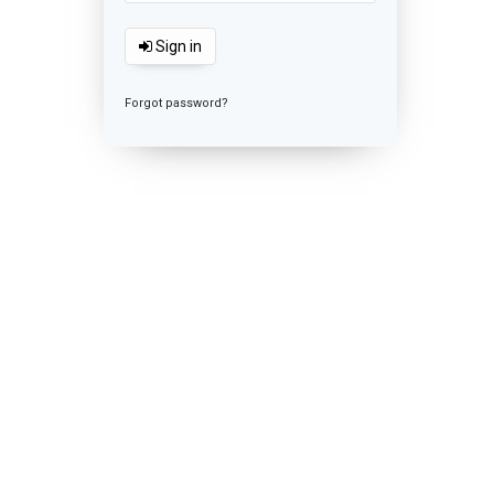
Sign in
Forgot password?